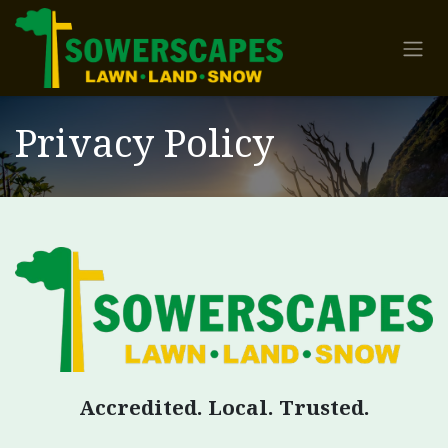
Skip to Content
Privacy Policy
Accredited. Local. Trusted.