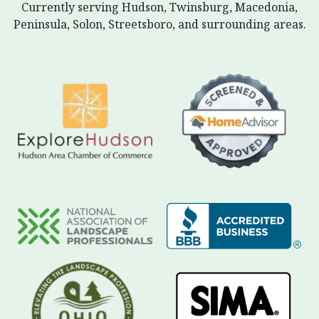
Currently serving Hudson, Twinsburg, Macedonia,
Peninsula, Solon, Streetsboro, and surrounding areas.