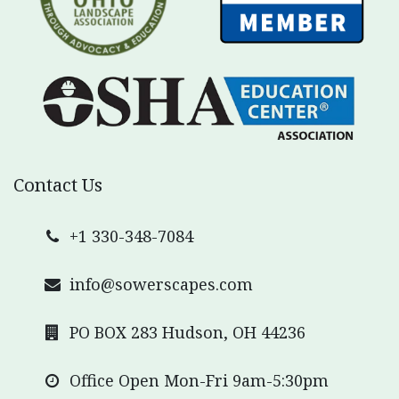
Contact Us
+1 330-348-7084
info@sowerscapes.com
PO BOX 283 Hudson, OH 44236
Office Open Mon-Fri 9am-5:30pm